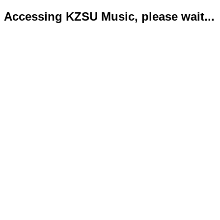
Accessing KZSU Music, please wait...