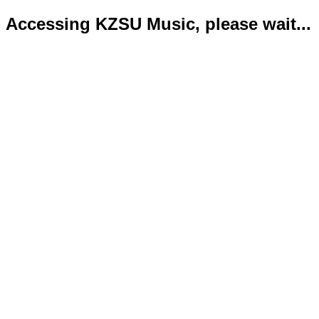
Accessing KZSU Music, please wait...