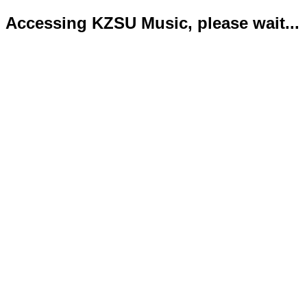
Accessing KZSU Music, please wait...