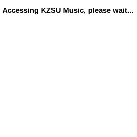
Accessing KZSU Music, please wait...