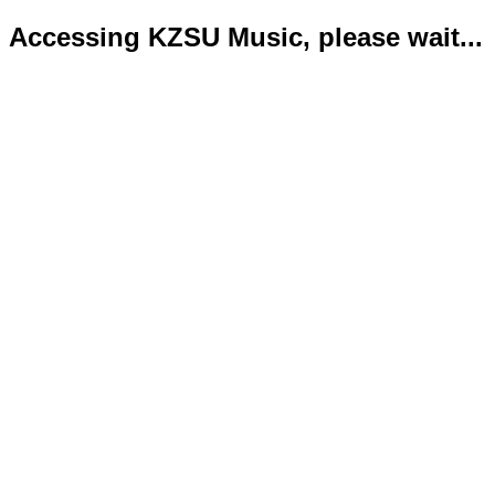
Accessing KZSU Music, please wait...