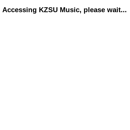
Accessing KZSU Music, please wait...