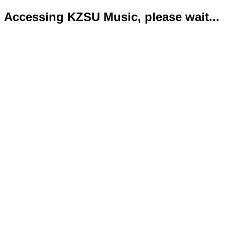
Accessing KZSU Music, please wait...