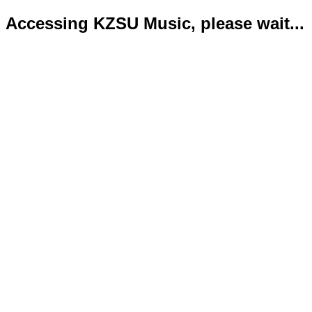
Accessing KZSU Music, please wait...