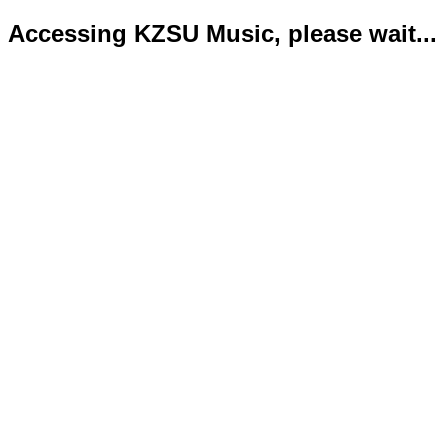
Accessing KZSU Music, please wait...