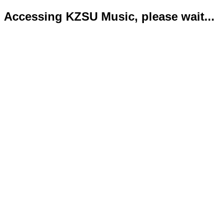
Accessing KZSU Music, please wait...