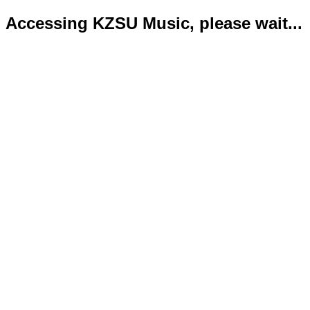
Accessing KZSU Music, please wait...