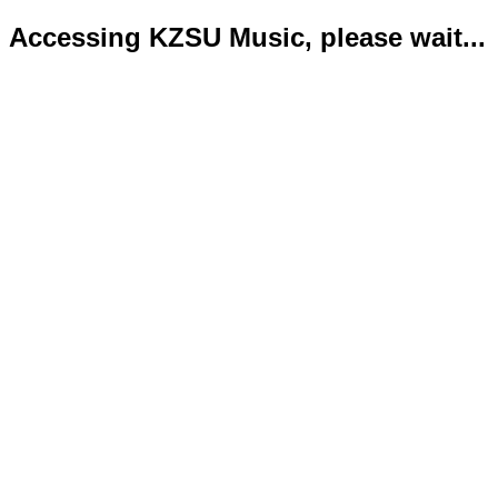
Accessing KZSU Music, please wait...