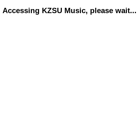
Accessing KZSU Music, please wait...