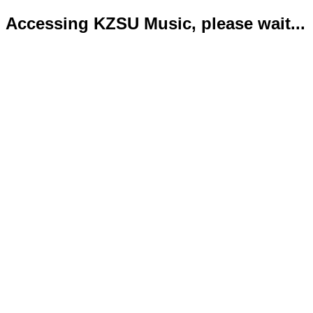
Accessing KZSU Music, please wait...