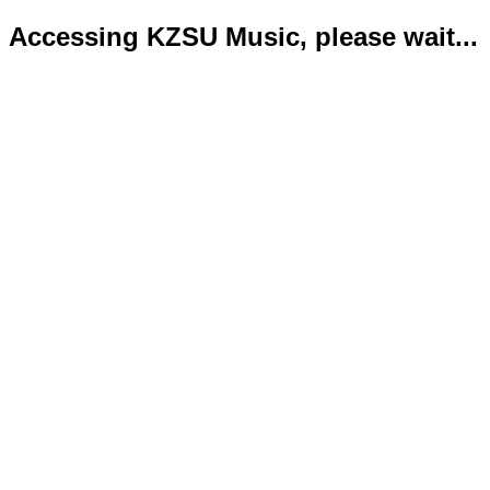
Accessing KZSU Music, please wait...