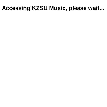
Accessing KZSU Music, please wait...