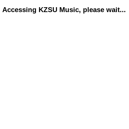
Accessing KZSU Music, please wait...