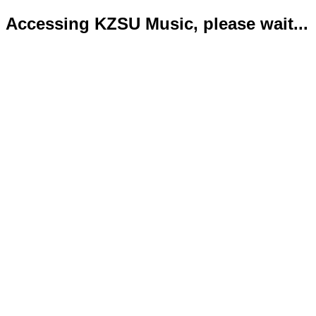
Accessing KZSU Music, please wait...