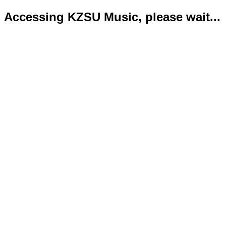
Accessing KZSU Music, please wait...