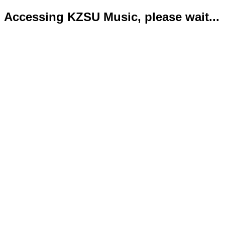
Accessing KZSU Music, please wait...