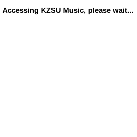
Accessing KZSU Music, please wait...