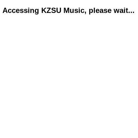
Accessing KZSU Music, please wait...