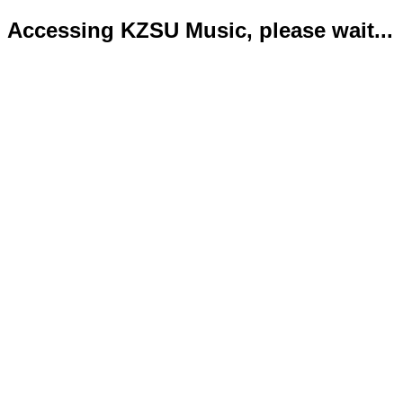
Accessing KZSU Music, please wait...