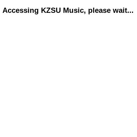
Accessing KZSU Music, please wait...