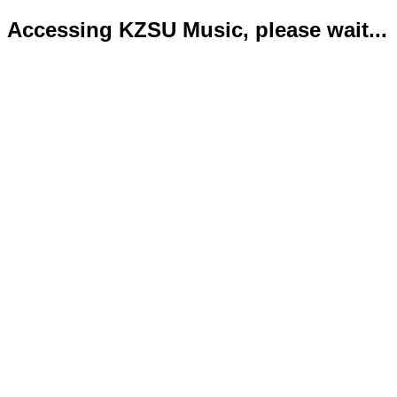
Accessing KZSU Music, please wait...