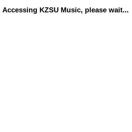
Accessing KZSU Music, please wait...