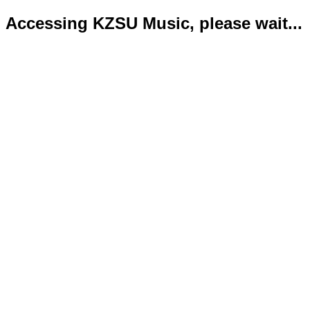
Accessing KZSU Music, please wait...