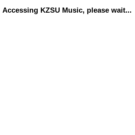
Accessing KZSU Music, please wait...