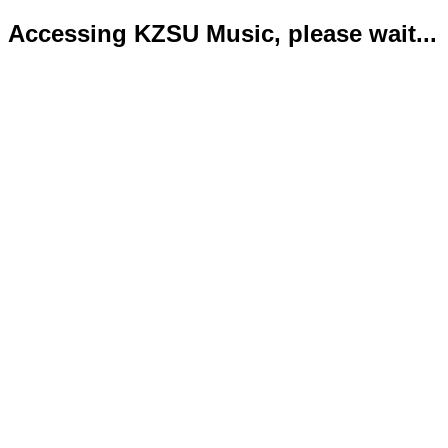
Accessing KZSU Music, please wait...