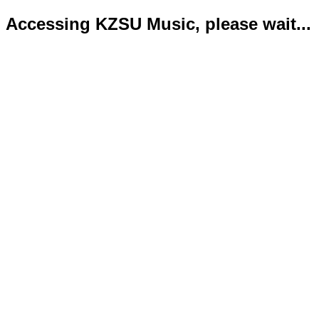
Accessing KZSU Music, please wait...