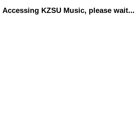
Accessing KZSU Music, please wait...