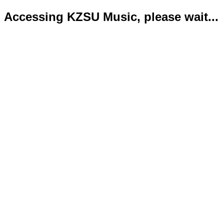
Accessing KZSU Music, please wait...