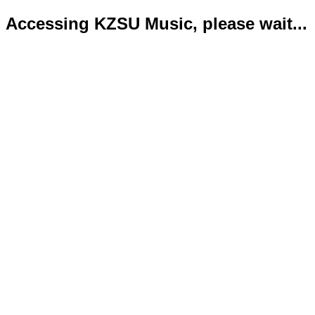
Accessing KZSU Music, please wait...