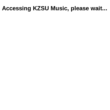
Accessing KZSU Music, please wait...