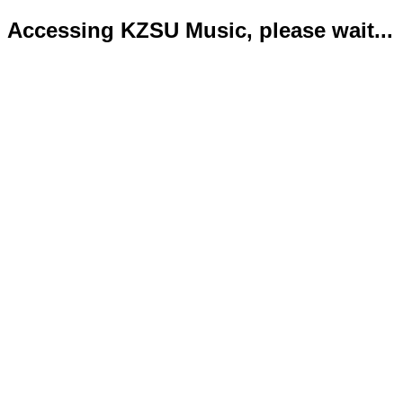
Accessing KZSU Music, please wait...