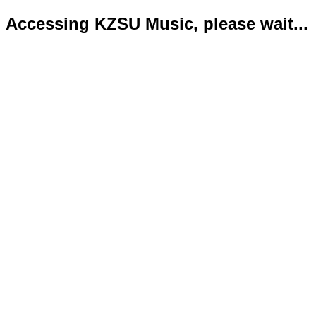
Accessing KZSU Music, please wait...