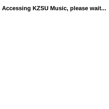
Accessing KZSU Music, please wait...