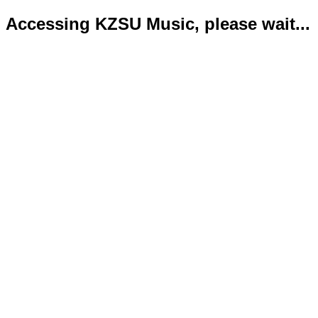
Accessing KZSU Music, please wait...