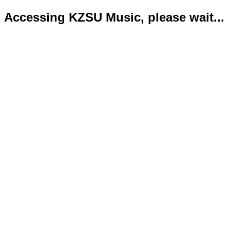
Accessing KZSU Music, please wait...