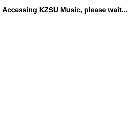
Accessing KZSU Music, please wait...