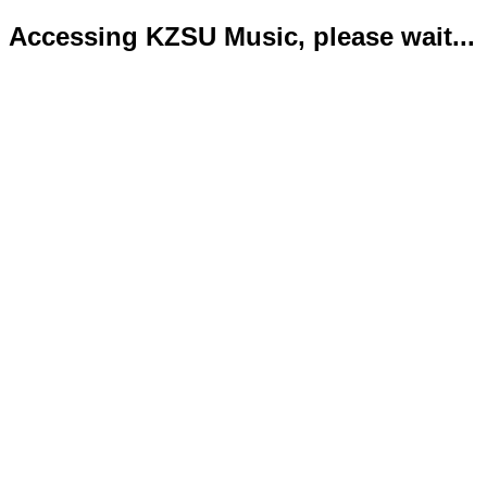
Accessing KZSU Music, please wait...