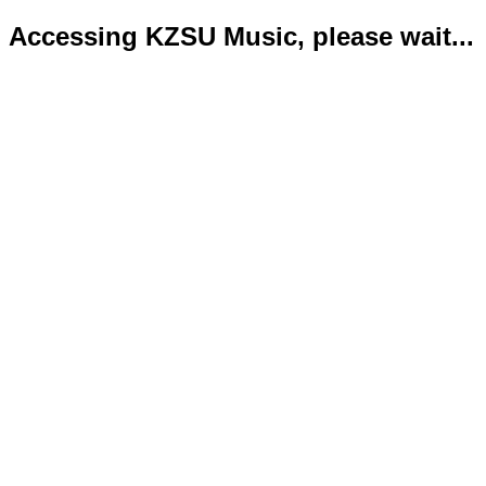
Accessing KZSU Music, please wait...