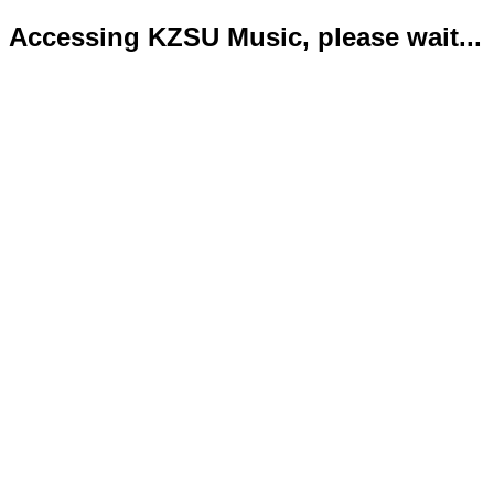
Accessing KZSU Music, please wait...