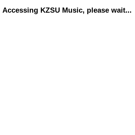
Accessing KZSU Music, please wait...