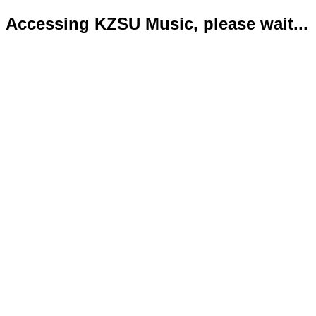
Accessing KZSU Music, please wait...