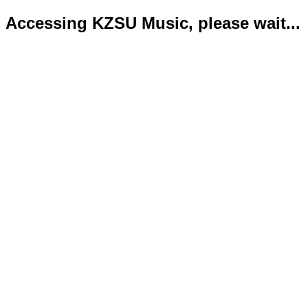
Accessing KZSU Music, please wait...