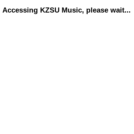
Accessing KZSU Music, please wait...