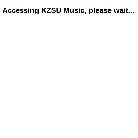
Accessing KZSU Music, please wait...