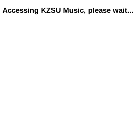
Accessing KZSU Music, please wait...