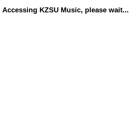
Accessing KZSU Music, please wait...